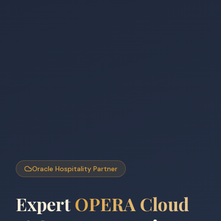
Oracle Hospitality Partner
Expert
OPERA Cloud