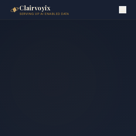
Clairvoyix
SERVING UP AI ENABLED DATA