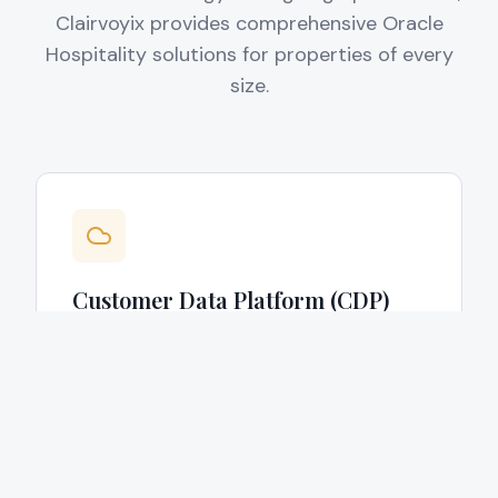
Clairvoyix provides comprehensive Oracle
Hospitality solutions for properties of every
size.
Customer Data Platform (CDP)
Implementation
Deployment of a hospitality-specific CDP
that is built on Oracle and tailored to your
hotel's unique CRM workflows and
operational requirements.