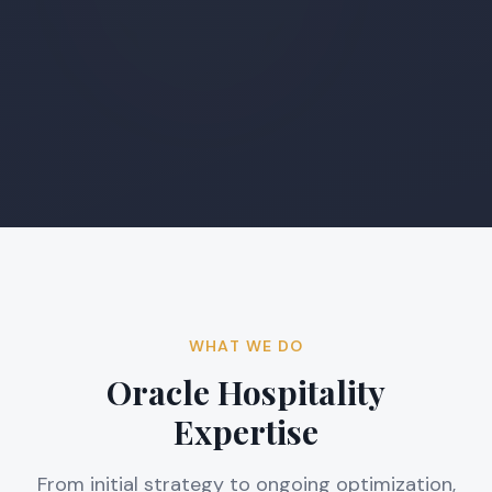
WHAT WE DO
Oracle Hospitality
Expertise
From initial strategy to ongoing optimization,