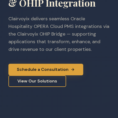
& OHIP Integration
Clairvoyix delivers seamless Oracle
Hospitality OPERA Cloud PMS integrations via
the Clairvoyix OHIP Bridge — supporting
applications that transform, enhance, and
drive revenue to our client properties.
Schedule a Consultation
View Our Solutions